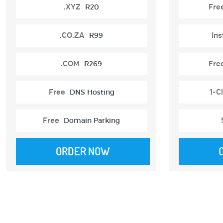
.XYZ
R20
Fre
.CO.ZA
R99
Ins
.COM
R269
Fre
Free
DNS Hosting
1-Cl
Free
Domain Parking
ORDER NOW