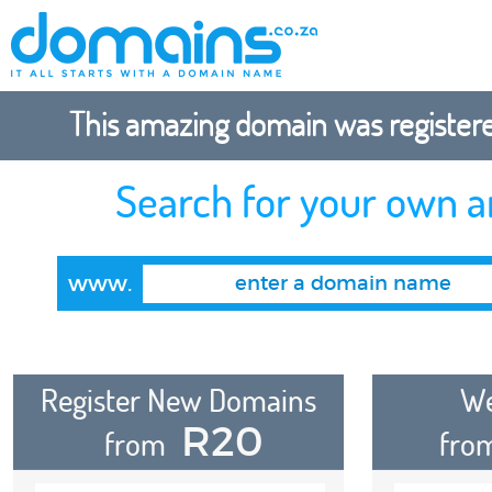
This amazing domain was registered
Search for your own 
www.
Register New Domains
We
R20
from
fro